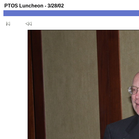
PTOS Luncheon - 3/28/02