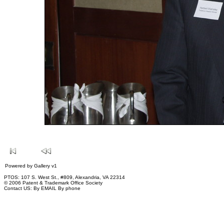
Powered by
Gallery
v1
PTOS: 107 S. West St., #809, Alexandria, VA 22314
© 2006 Patent & Trademark Office Society
Contact US:
By EMAIL
By phone