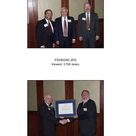
P3280280.JPG
Viewed: 1706 times.