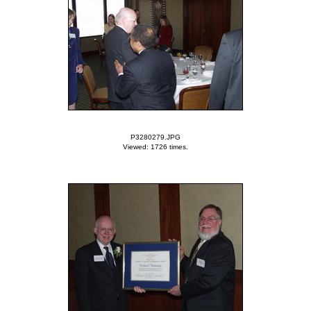
P3280279.JPG
Viewed: 1726 times.