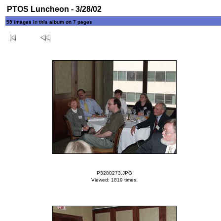
PTOS Luncheon - 3/28/02
59 images in this album on 7 pages
P3280273.JPG
Viewed: 1819 times.