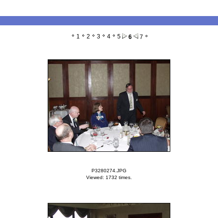
1
2
3
4
5
6
7
P3280274.JPG
Viewed: 1732 times.