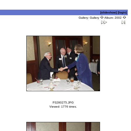
[slideshow]
[login]
Gallery:
Gallery
Album:
2002
P3280275.JPG
Viewed: 1776 times.