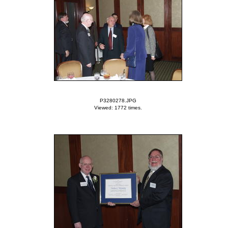
P3280278.JPG
Viewed: 1772 times.