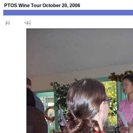
PTOS Wine Tour October 20, 2006