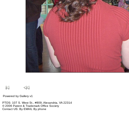
Powered by
Gallery
v1
PTOS: 107 S. West St., #809, Alexandria, VA 22314
© 2006 Patent & Trademark Office Society
Contact US:
By EMAIL
By phone