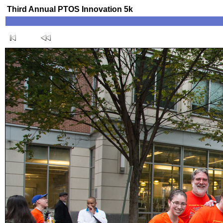
Third Annual PTOS Innovation 5k