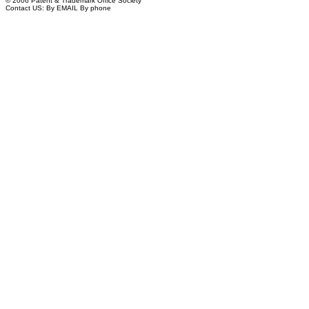
© 2006 Patent & Trademark Office Society
Contact US:
By EMAIL
By phone