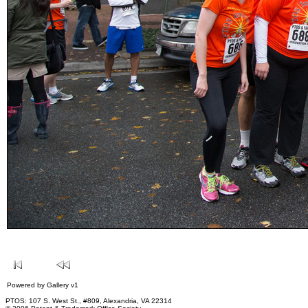
Powered by
Gallery
v1
PTOS: 107 S. West St., #809, Alexandria, VA 22314