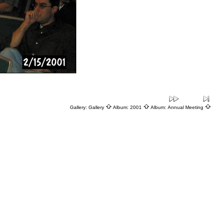
Gallery:
Gallery
Album:
2001
Album:
Annual Meeting