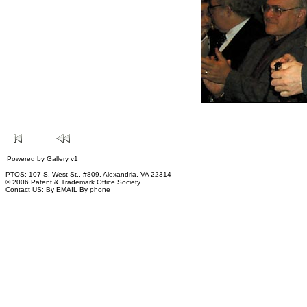
Powered by
Gallery
v1
PTOS: 107 S. West St., #809, Alexandria, VA 22314
© 2006 Patent & Trademark Office Society
Contact US:
By EMAIL
By phone