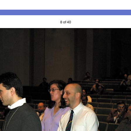
8 of 40