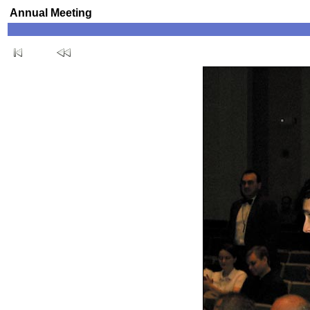
Annual Meeting