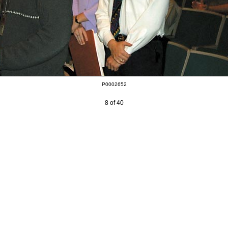
P0002652
8 of 40