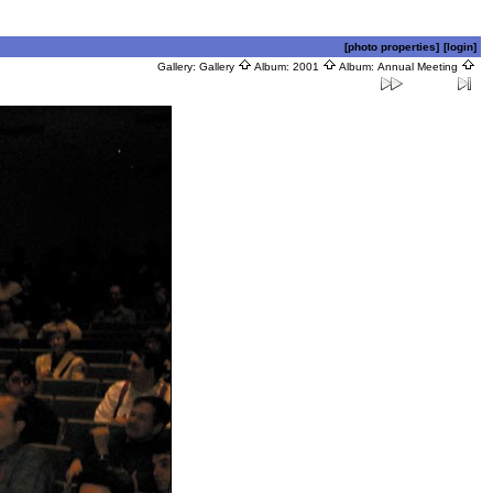
[photo properties]
[login]
Gallery:
Gallery
Album:
2001
Album:
Annual Meeting