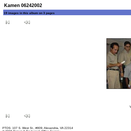
Kamen 06242002
19 images in this album on 3 pages
V
PTOS: 107 S. West St., #809, Alexandria, VA 22314