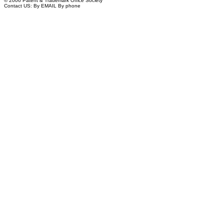
© 2006 Patent & Trademark Office Society
Contact US:
By EMAIL
By phone