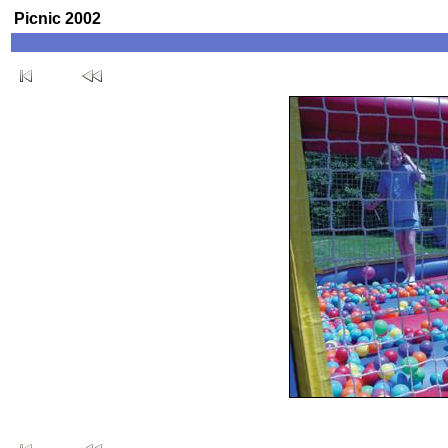
Picnic 2002