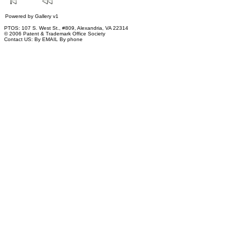
Powered by
Gallery
v1
PTOS: 107 S. West St., #809, Alexandria, VA 22314
© 2006 Patent & Trademark Office Society
Contact US:
By EMAIL
By phone