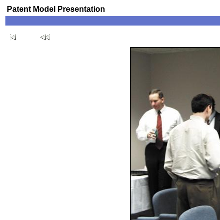
Patent Model Presentation