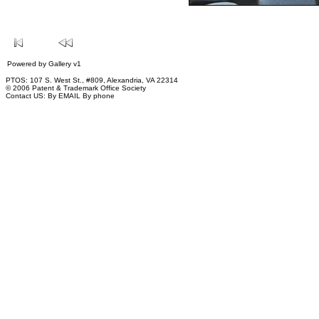
Powered by
Gallery
v1
PTOS: 107 S. West St., #809, Alexandria, VA 22314
© 2006 Patent & Trademark Office Society
Contact US:
By EMAIL
By phone