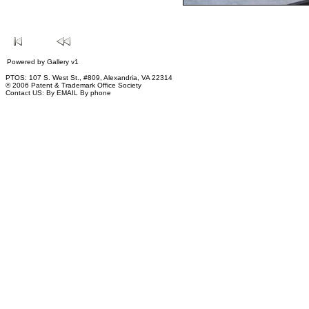
Powered by
Gallery
v1
PTOS: 107 S. West St., #809, Alexandria, VA 22314
© 2006 Patent & Trademark Office Society
Contact US:
By EMAIL
By phone