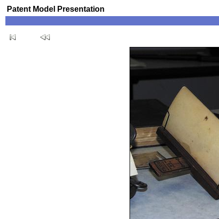
Patent Model Presentation