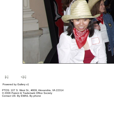
Powered by
Gallery
v1
PTOS: 107 S. West St., #809, Alexandria, VA 22314
© 2006 Patent & Trademark Office Society
Contact US:
By EMAIL
By phone