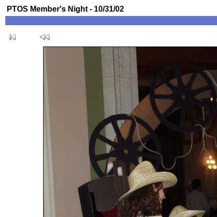
PTOS Member's Night - 10/31/02