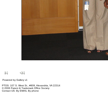
Powered by
Gallery
v1
PTOS: 107 S. West St., #809, Alexandria, VA 22314
© 2006 Patent & Trademark Office Society
Contact US:
By EMAIL
By phone