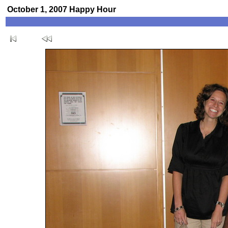
October 1, 2007 Happy Hour