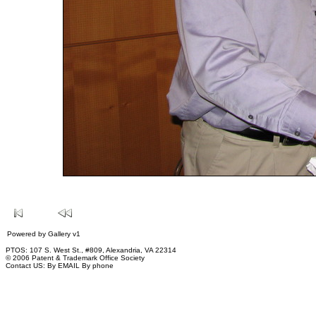
Powered by
Gallery
v1
PTOS: 107 S. West St., #809, Alexandria, VA 22314
© 2006 Patent & Trademark Office Society
Contact US:
By EMAIL
By phone