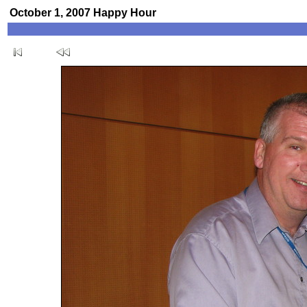
October 1, 2007 Happy Hour