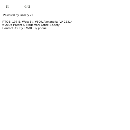
Powered by
Gallery
v1
PTOS: 107 S. West St., #809, Alexandria, VA 22314
© 2006 Patent & Trademark Office Society
Contact US:
By EMAIL
By phone