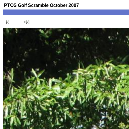
PTOS Golf Scramble October 2007