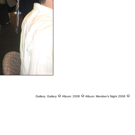
Gallery:
Gallery
Album:
2008
Album:
Member's Night 2008