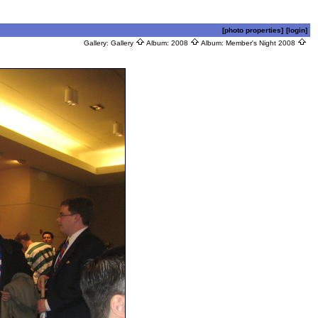
[photo properties]
[login]
Gallery:
Gallery
Album:
2008
Album:
Member's Night 2008