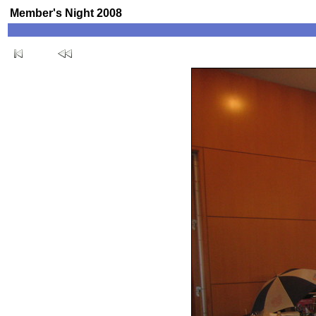
Member's Night 2008