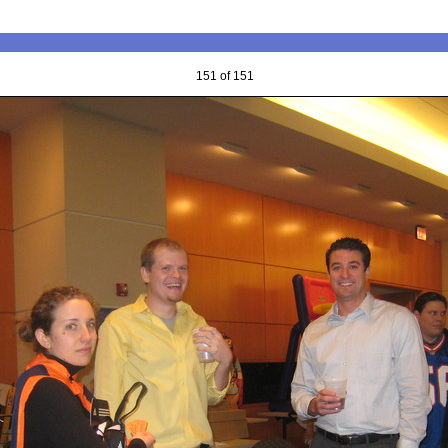
151 of 151