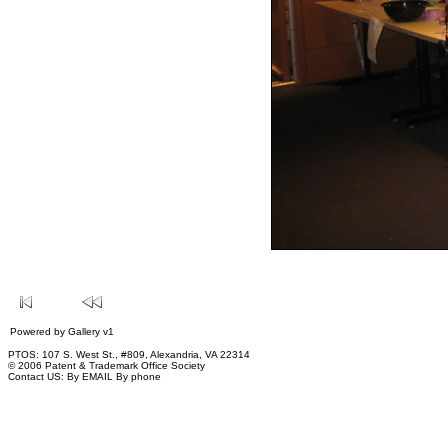
Powered by
Gallery
v1
PTOS: 107 S. West St., #809, Alexandria, VA 22314
© 2006 Patent & Trademark Office Society
Contact US:
By EMAIL
By phone