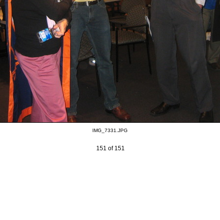
IMG_7331.JPG
151 of 151