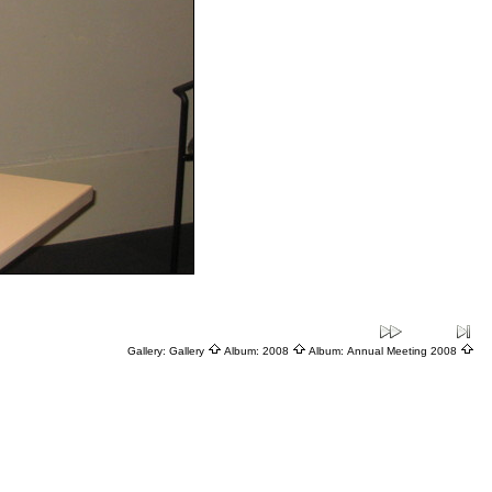
Gallery:
Gallery
Album:
2008
Album:
Annual Meeting 2008