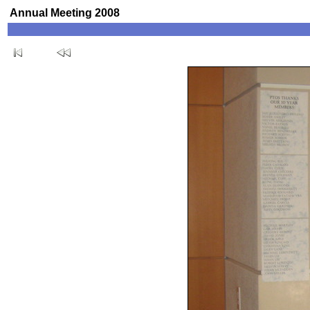
Annual Meeting 2008