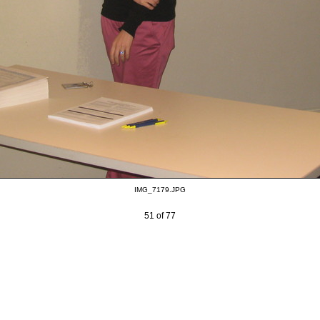
IMG_7179.JPG
51 of 77