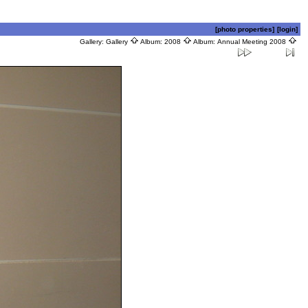
[photo properties]
[login]
Gallery:
Gallery
Album:
2008
Album:
Annual Meeting 2008