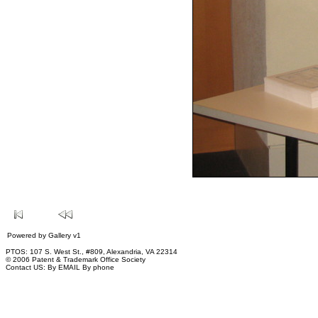
Powered by
Gallery
v1
PTOS: 107 S. West St., #809, Alexandria, VA 22314
© 2006 Patent & Trademark Office Society
Contact US:
By EMAIL
By phone