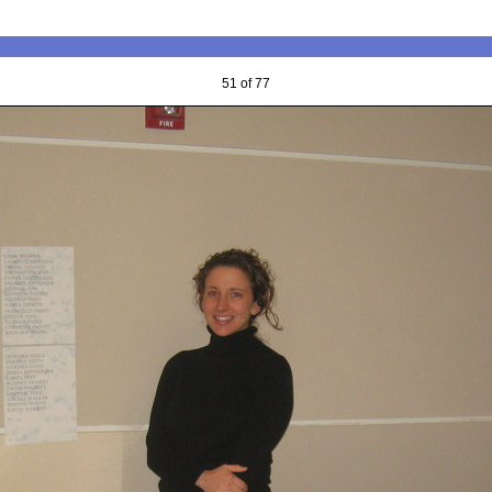
51 of 77