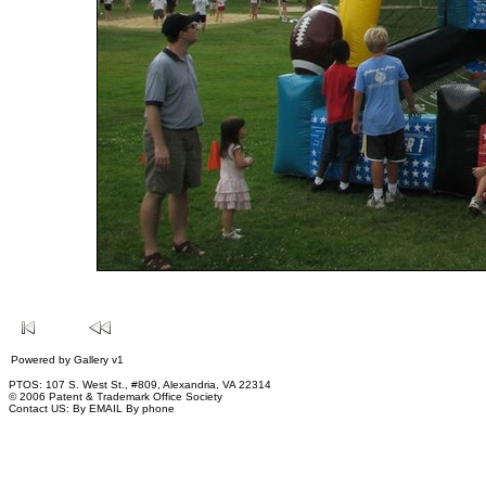
Powered by
Gallery
v1
PTOS: 107 S. West St., #809, Alexandria, VA 22314
© 2006 Patent & Trademark Office Society
Contact US:
By EMAIL
By phone