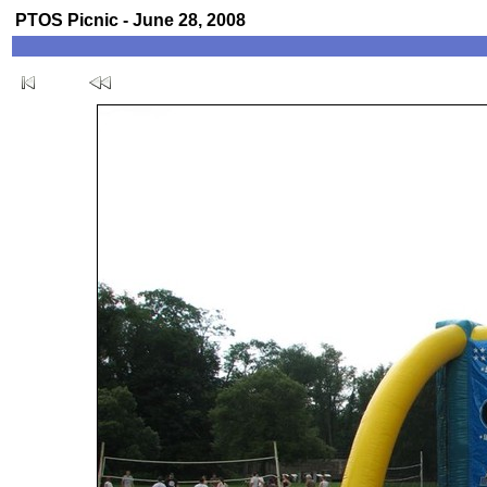
PTOS Picnic - June 28, 2008