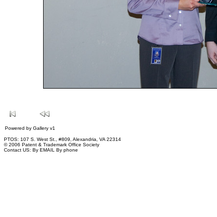
Powered by
Gallery
v1
PTOS: 107 S. West St., #809, Alexandria, VA 22314
© 2006 Patent & Trademark Office Society
Contact US:
By EMAIL
By phone