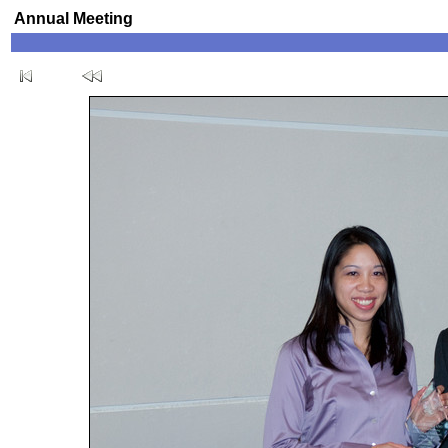
Annual Meeting