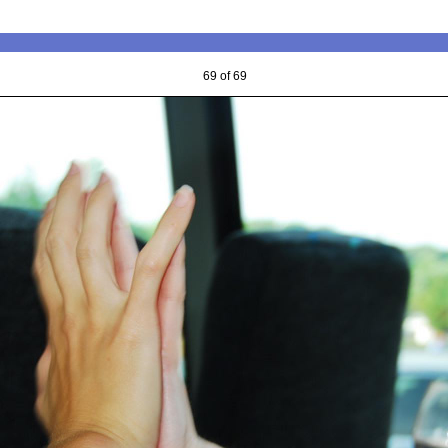
69 of 69