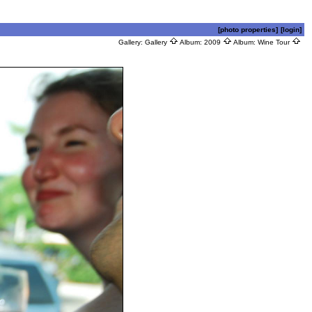
[photo properties]
[login]
Gallery:
Gallery
Album:
2009
Album:
Wine Tour