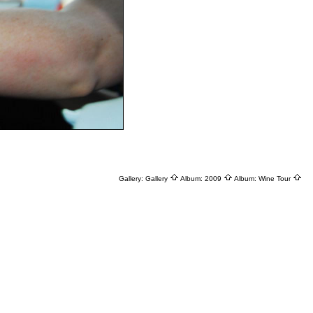
Gallery:
Gallery
Album:
2009
Album:
Wine Tour