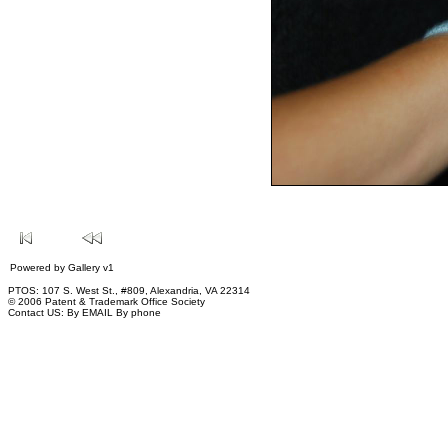
Powered by
Gallery
v1
PTOS: 107 S. West St., #809, Alexandria, VA 22314
© 2006 Patent & Trademark Office Society
Contact US:
By EMAIL
By phone