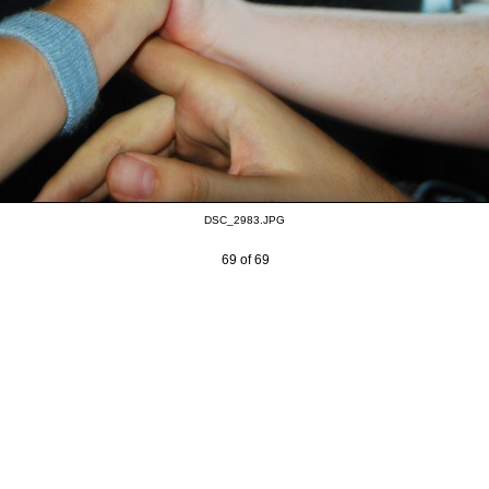
DSC_2983.JPG
69 of 69