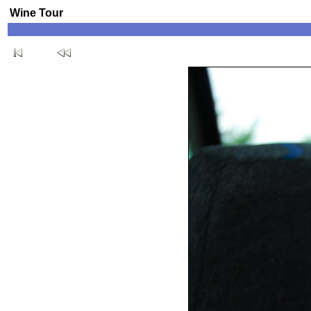
Wine Tour