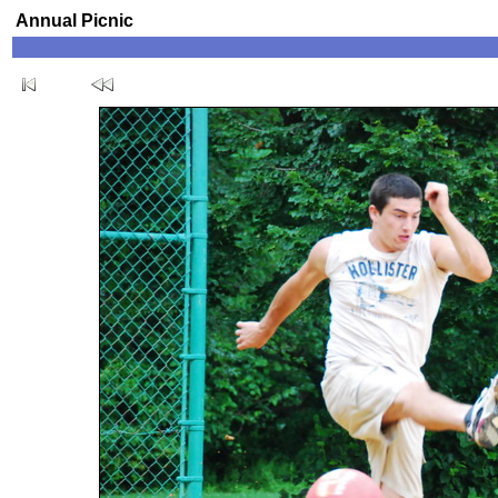
Annual Picnic