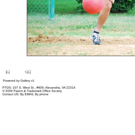
Powered by
Gallery
v1
PTOS: 107 S. West St., #809, Alexandria, VA 22314
© 2006 Patent & Trademark Office Society
Contact US:
By EMAIL
By phone