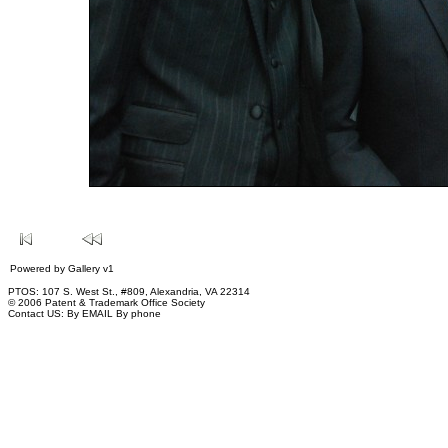
Powered by
Gallery
v1
PTOS: 107 S. West St., #809, Alexandria, VA 22314
© 2006 Patent & Trademark Office Society
Contact US:
By EMAIL
By phone