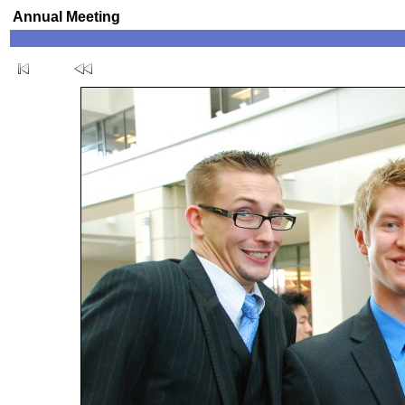
Annual Meeting