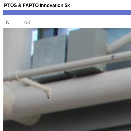
PTOS & FAPTO Innovation 5k