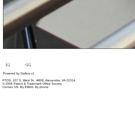
Powered by
Gallery
v1
PTOS: 107 S. West St., #809, Alexandria, VA 22314
© 2006 Patent & Trademark Office Society
Contact US:
By EMAIL
By phone