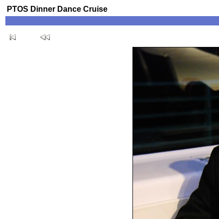
PTOS Dinner Dance Cruise