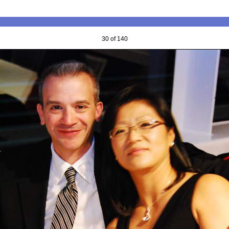
30 of 140