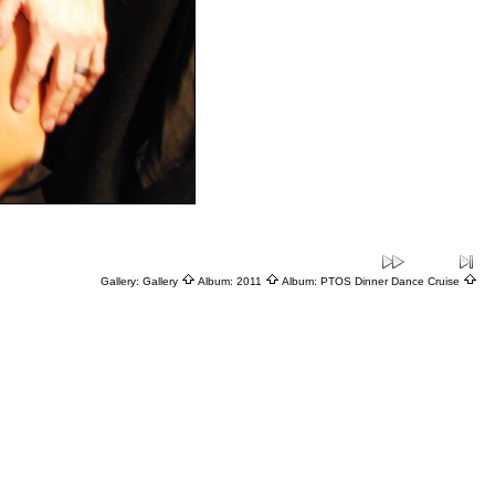
Gallery:
Gallery
Album:
2011
Album:
PTOS Dinner Dance Cruise