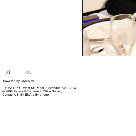
Powered by
Gallery
v1
PTOS: 107 S. West St., #809, Alexandria, VA 22314
© 2006 Patent & Trademark Office Society
Contact US:
By EMAIL
By phone