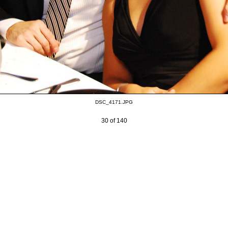
DSC_4171.JPG
30 of 140