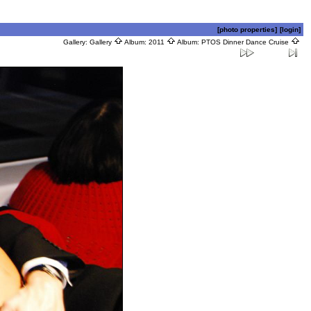
[photo properties]
[login]
Gallery:
Gallery
Album:
2011
Album:
PTOS Dinner Dance Cruise