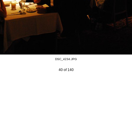
DSC_4234.JPG
40 of 140