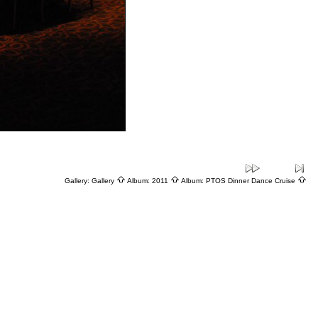
Gallery:
Gallery
Album:
2011
Album:
PTOS Dinner Dance Cruise