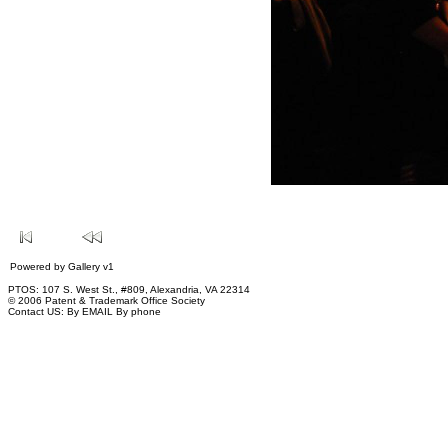
Powered by
Gallery
v1
PTOS: 107 S. West St., #809, Alexandria, VA 22314
© 2006 Patent & Trademark Office Society
Contact US:
By EMAIL
By phone