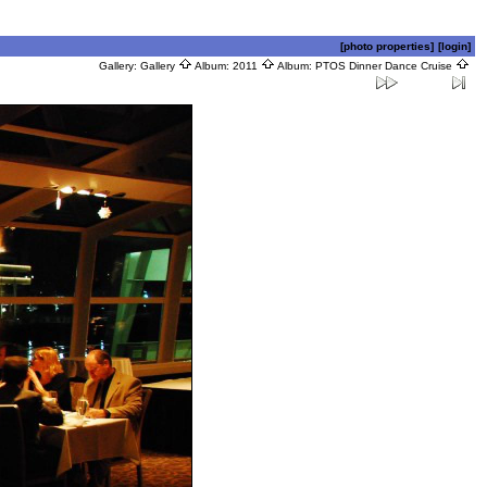
[photo properties]
[login]
Gallery:
Gallery
Album:
2011
Album:
PTOS Dinner Dance Cruise