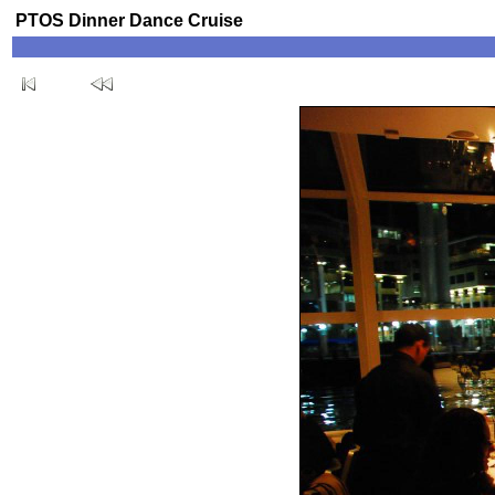
PTOS Dinner Dance Cruise