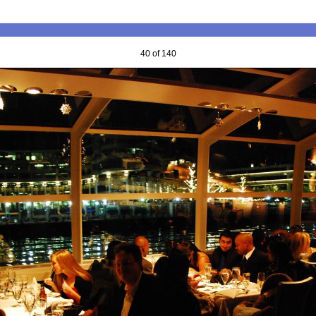
40 of 140