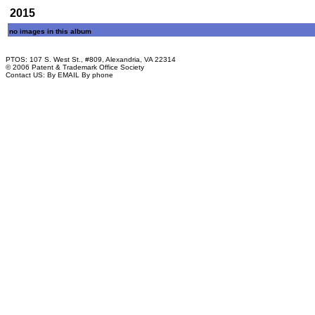
2015
no images in this album
PTOS: 107 S. West St., #809, Alexandria, VA 22314
© 2006 Patent & Trademark Office Society
Contact US:
By EMAIL
By phone