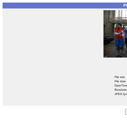
P
File size
File date
Date/Tim
Resoluti
JPEG Qua