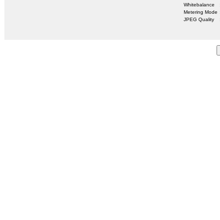
Whitebalance
Metering Mode
JPEG Quality