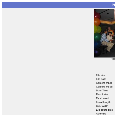
P
20
File size
File date
Camera make
Camera model
Date/Time
Resolution
Flash used
Focal length
CCD width
Exposure time
Aperture