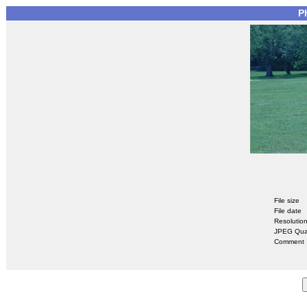
P
File size
File date
Resolutio
JPEG Qual
Comment