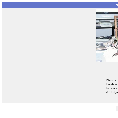
P
File size
File date
Resoluti
JPEG Qua