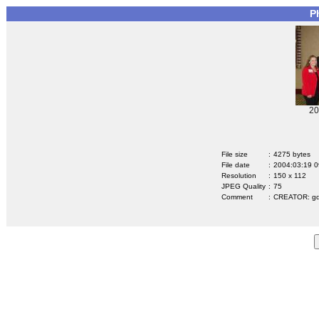
P
20
File size
:
4275 bytes
File date
:
2004:03:19 0
Resolution
:
150 x 112
JPEG Quality
:
75
Comment
:
CREATOR: gd-j