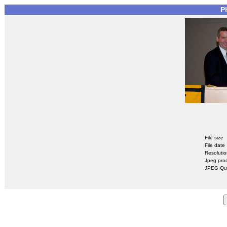
P
File size
File date
Resoluti
Jpeg pro
JPEG Qua