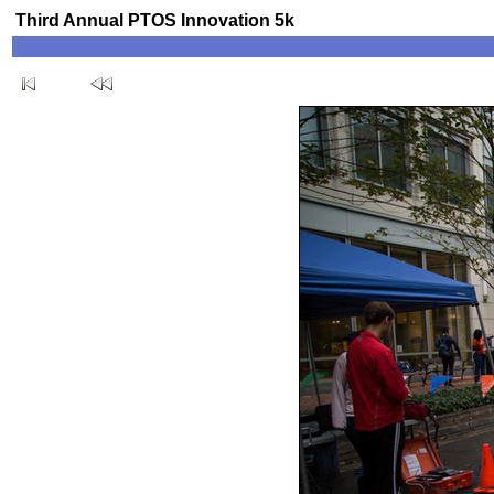
Third Annual PTOS Innovation 5k