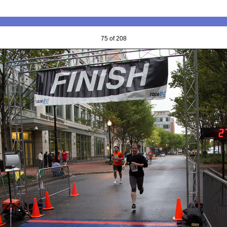
75 of 208