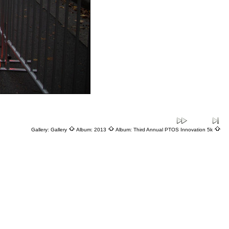
Gallery:
Gallery
Album:
2013
Album:
Third Annual PTOS Innovation 5k