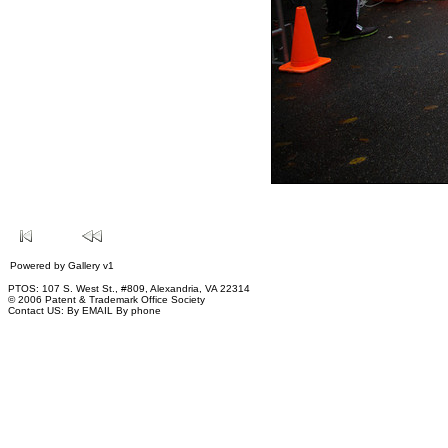
Powered by
Gallery
v1
PTOS: 107 S. West St., #809, Alexandria, VA 22314
© 2006 Patent & Trademark Office Society
Contact US:
By EMAIL
By phone