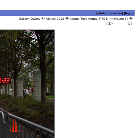
[photo properties]
[login]
Gallery:
Gallery
Album:
2013
Album:
Third Annual PTOS Innovation 5k