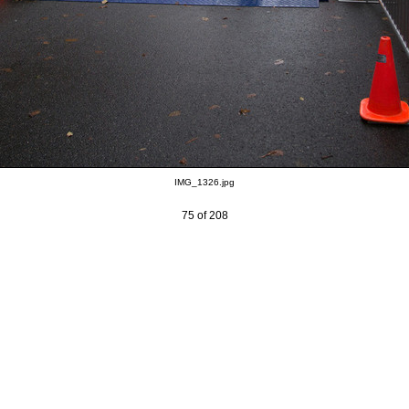
IMG_1326.jpg
75 of 208