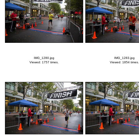
IMG_1280.jpg
IMG_1283.jpg
Viewed: 1757 times.
Viewed: 1854 times.