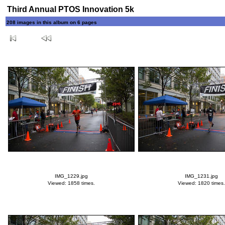
Third Annual PTOS Innovation 5k
208 images in this album on 6 pages
IMG_1229.jpg
IMG_1231.jpg
Viewed: 1858 times.
Viewed: 1820 times.