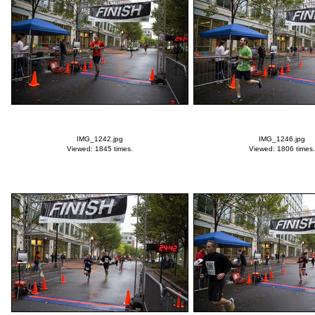
IMG_1242.jpg
IMG_1246.jpg
Viewed: 1845 times.
Viewed: 1806 times.