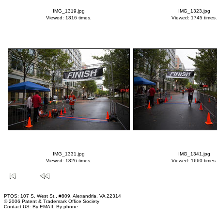
IMG_1319.jpg
IMG_1323.jpg
Viewed: 1816 times.
Viewed: 1745 times.
IMG_1331.jpg
IMG_1341.jpg
Viewed: 1826 times.
Viewed: 1660 times.
PTOS: 107 S. West St., #809, Alexandria, VA 22314
© 2006 Patent & Trademark Office Society
Contact US:
By EMAIL
By phone