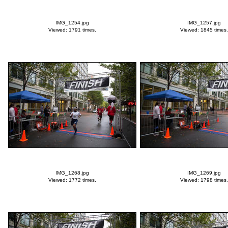
IMG_1254.jpg
IMG_1257.jpg
Viewed: 1791 times.
Viewed: 1845 times.
IMG_1268.jpg
IMG_1269.jpg
Viewed: 1772 times.
Viewed: 1798 times.