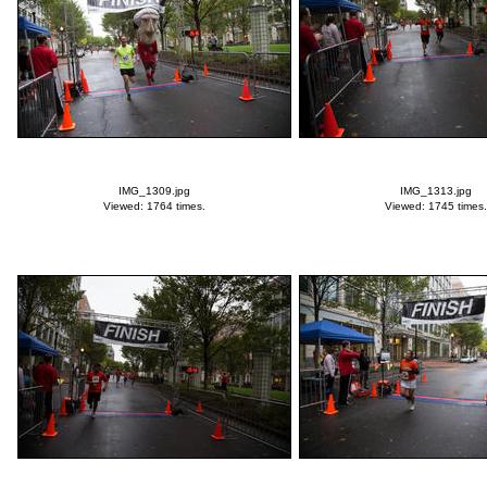
IMG_1309.jpg
IMG_1313.jpg
Viewed: 1764 times.
Viewed: 1745 times.