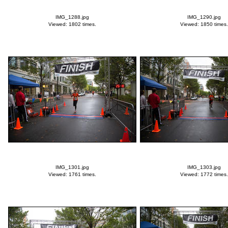
IMG_1288.jpg
IMG_1290.jpg
Viewed: 1802 times.
Viewed: 1850 times.
IMG_1301.jpg
IMG_1303.jpg
Viewed: 1761 times.
Viewed: 1772 times.