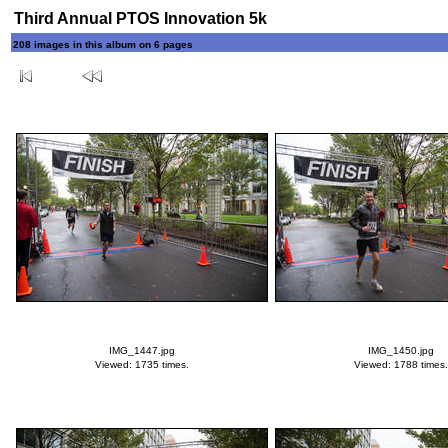
Third Annual PTOS Innovation 5k
208 images in this album on 6 pages
IMG_1447.jpg
IMG_1450.jpg
Viewed: 1735 times.
Viewed: 1788 times.