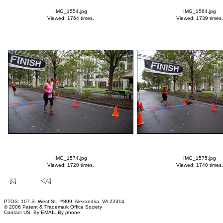
IMG_1554.jpg
IMG_1564.jpg
Viewed: 1764 times.
Viewed: 1739 times.
IMG_1574.jpg
IMG_1575.jpg
Viewed: 1720 times.
Viewed: 1740 times.
PTOS: 107 S. West St., #809, Alexandria, VA 22314
© 2006 Patent & Trademark Office Society
Contact US:
By EMAIL
By phone