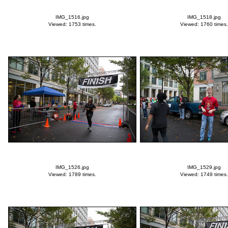
IMG_1516.jpg
IMG_1518.jpg
Viewed: 1753 times.
Viewed: 1760 times.
IMG_1526.jpg
IMG_1529.jpg
Viewed: 1789 times.
Viewed: 1749 times.