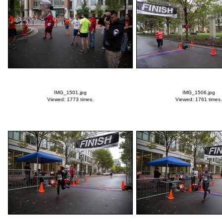
IMG_1501.jpg
IMG_1506.jpg
Viewed: 1773 times.
Viewed: 1761 times.