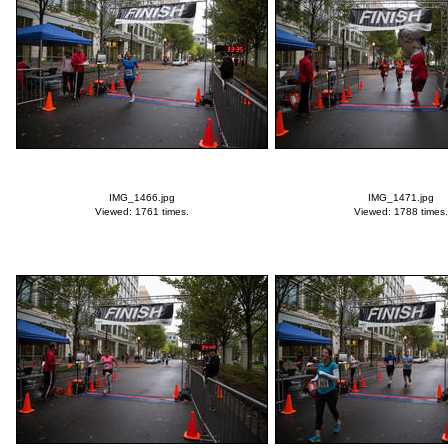
IMG_1466.jpg
IMG_1471.jpg
Viewed: 1761 times.
Viewed: 1788 times.