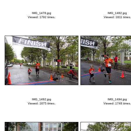
IMG_1478.jpg
IMG_1482.jpg
Viewed: 1792 times.
Viewed: 1811 times.
IMG_1492.jpg
IMG_1494.jpg
Viewed: 1675 times.
Viewed: 1748 times.