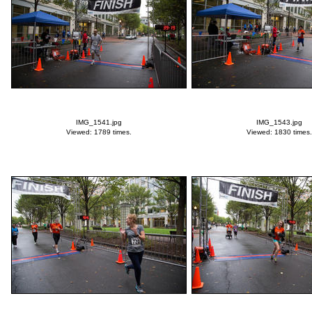
IMG_1541.jpg
IMG_1543.jpg
Viewed: 1789 times.
Viewed: 1830 times.