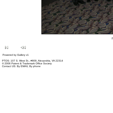
2
Powered by
Gallery
v1
PTOS: 107 S. West St., #809, Alexandria, VA 22314
© 2006 Patent & Trademark Office Society
Contact US:
By EMAIL
By phone