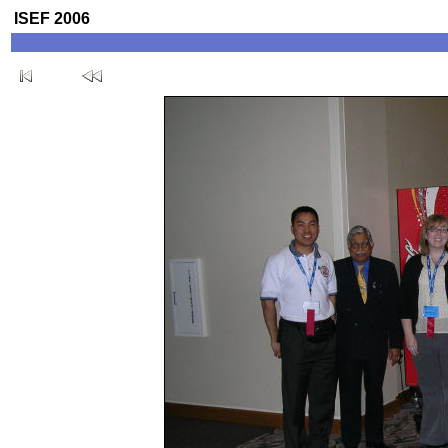
ISEF 2006