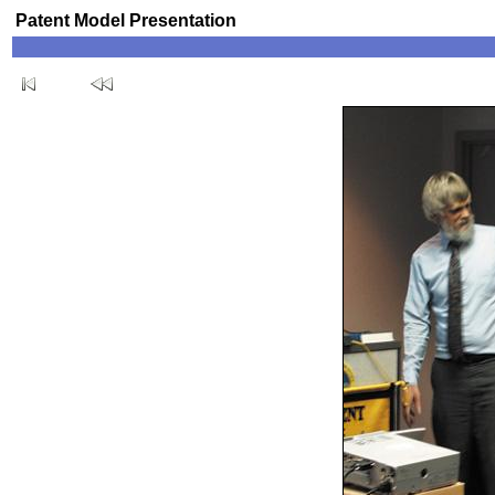
Patent Model Presentation