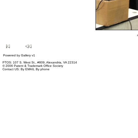
Powered by
Gallery
v1
PTOS: 107 S. West St., #809, Alexandria, VA 22314
© 2006 Patent & Trademark Office Society
Contact US:
By EMAIL
By phone