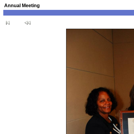
Annual Meeting