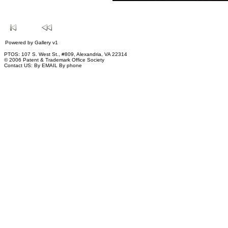
Powered by
Gallery
v1
PTOS: 107 S. West St., #809, Alexandria, VA 22314
© 2006 Patent & Trademark Office Society
Contact US:
By EMAIL
By phone