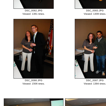
DSC_0082.JPG
DSC_0083.JPG
Viewed: 1361 times.
Viewed: 1308 times.
DSC_0086.JPG
DSC_0087.JPG
Viewed: 1506 times.
Viewed: 1394 times.