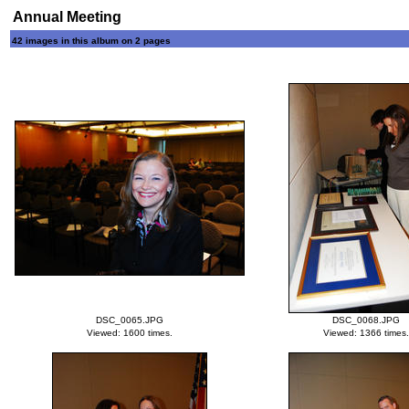
Annual Meeting
42 images in this album on 2 pages
DSC_0065.JPG
DSC_0068.JPG
Viewed: 1600 times.
Viewed: 1366 times.