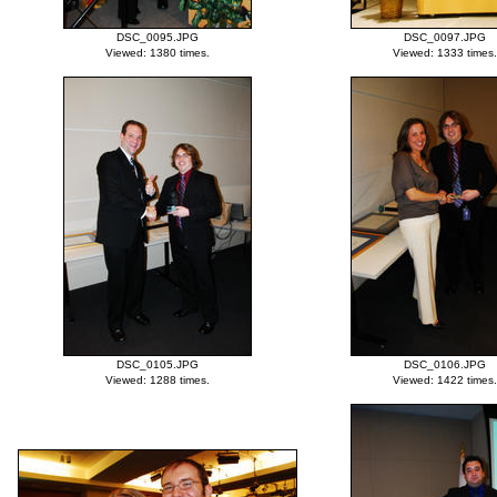
DSC_0095.JPG
DSC_0097.JPG
Viewed: 1380 times.
Viewed: 1333 times.
DSC_0105.JPG
DSC_0106.JPG
Viewed: 1288 times.
Viewed: 1422 times.