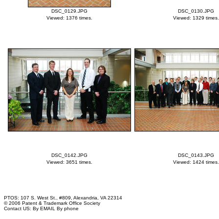
DSC_0129.JPG
DSC_0130.JPG
Viewed: 1376 times.
Viewed: 1329 times.
DSC_0142.JPG
DSC_0143.JPG
Viewed: 3651 times.
Viewed: 1424 times.
PTOS: 107 S. West St., #809, Alexandria, VA 22314
© 2006 Patent & Trademark Office Society
Contact US:
By EMAIL
By phone