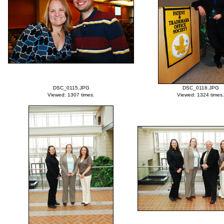
DSC_0115.JPG
DSC_0118.JPG
Viewed: 1307 times.
Viewed: 1324 times.