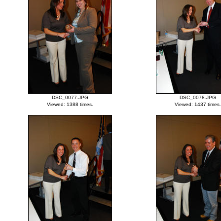
DSC_0077.JPG
DSC_0078.JPG
Viewed: 1388 times.
Viewed: 1437 times.