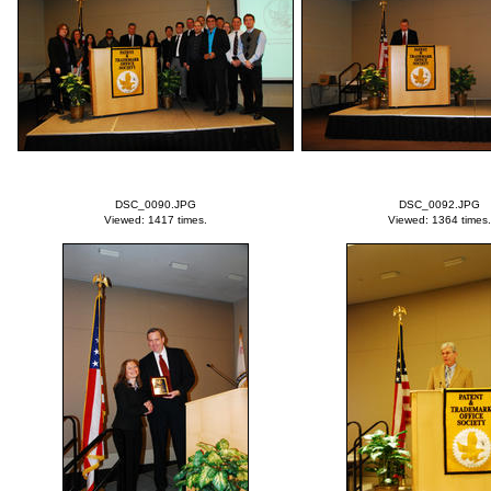
DSC_0090.JPG
DSC_0092.JPG
Viewed: 1417 times.
Viewed: 1364 times.