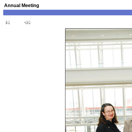
Annual Meeting