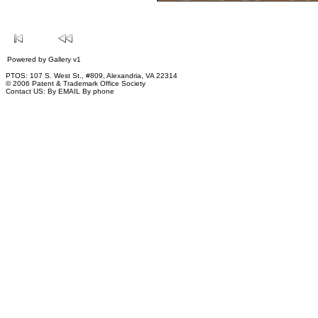
Powered by
Gallery
v1
PTOS: 107 S. West St., #809, Alexandria, VA 22314
© 2006 Patent & Trademark Office Society
Contact US:
By EMAIL
By phone