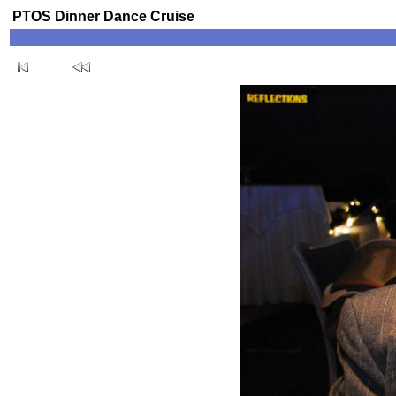
PTOS Dinner Dance Cruise