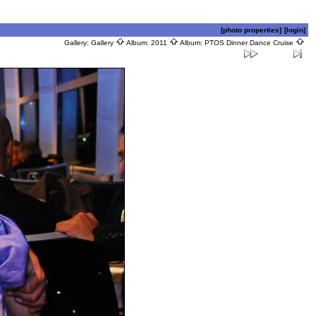
[photo properties]
[login]
Gallery:
Gallery
Album:
2011
Album:
PTOS Dinner Dance Cruise