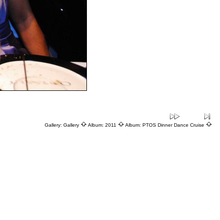
Gallery:
Gallery
Album:
2011
Album:
PTOS Dinner Dance Cruise