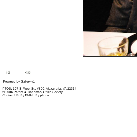
Powered by
Gallery
v1
PTOS: 107 S. West St., #809, Alexandria, VA 22314
© 2006 Patent & Trademark Office Society
Contact US:
By EMAIL
By phone