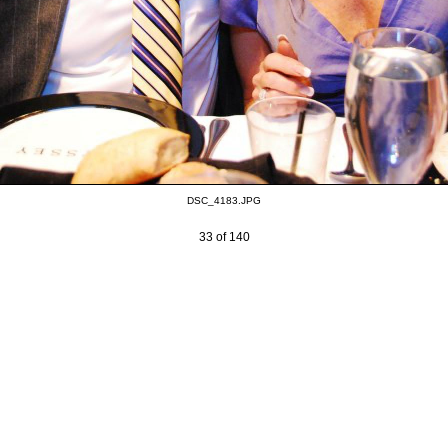
DSC_4183.JPG
33 of 140