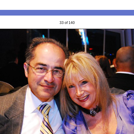
33 of 140