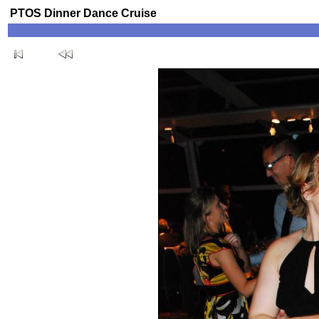
PTOS Dinner Dance Cruise