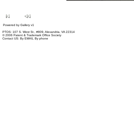
Powered by
Gallery
v1
PTOS: 107 S. West St., #809, Alexandria, VA 22314
© 2006 Patent & Trademark Office Society
Contact US:
By EMAIL
By phone