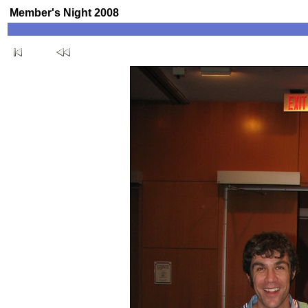
Member's Night 2008