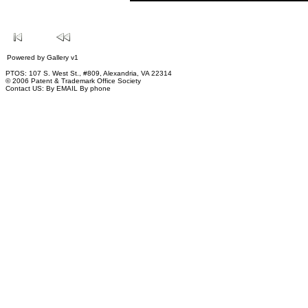
Powered by
Gallery
v1
PTOS: 107 S. West St., #809, Alexandria, VA 22314
© 2006 Patent & Trademark Office Society
Contact US:
By EMAIL
By phone